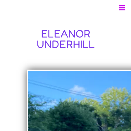
ELEANOR
UNDERHILL