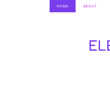
HOME
ABOUT
EL