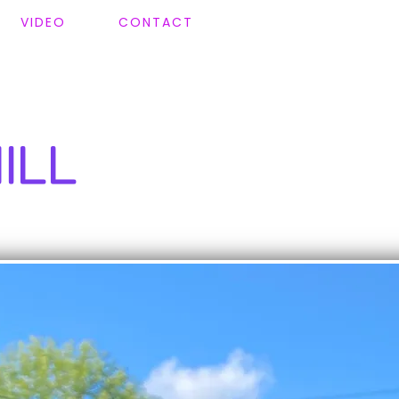
VIDEO
CONTACT
ILL