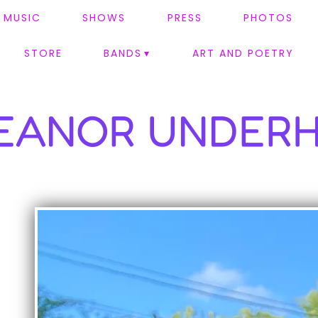
MUSIC
SHOWS
PRESS
PHOTOS
STORE
BANDS
ART AND POETRY
EANOR UNDERH